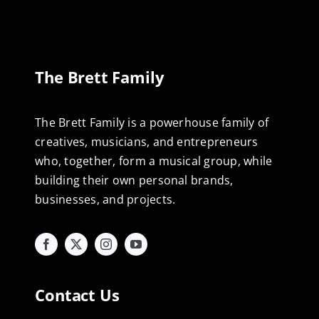
The Brett Family
The Brett Family is a powerhouse family of
creatives, musicians, and entrepreneurs
who, together, form a musical group, while
building their own personal brands,
businesses, and projects.
Contact Us