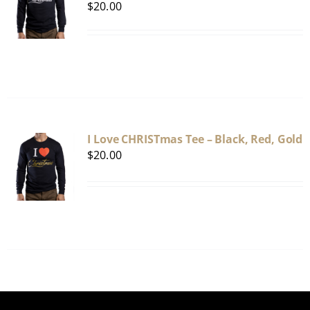
$
20.00
I Love CHRISTmas Tee – Black, Red, Gold
$
20.00