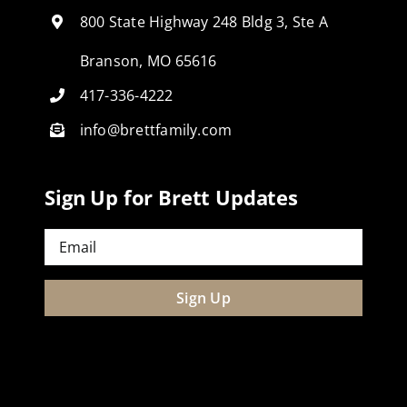
800 State Highway 248 Bldg 3, Ste A
Branson, MO 65616
417-336-4222
info@brettfamily.com
Sign Up for Brett Updates
Email