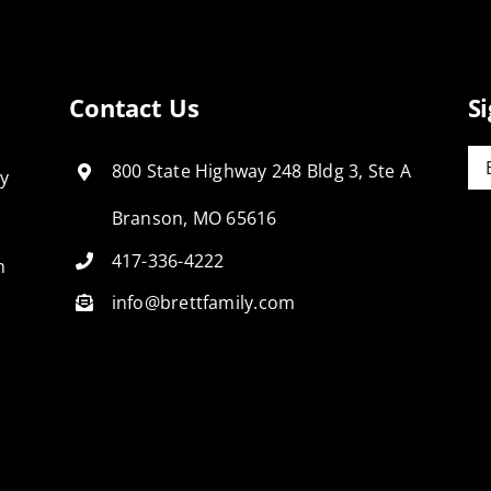
Contact Us
S
Em
800 State Highway 248 Bldg 3, Ste A
ly
Branson, MO 65616
417-336-4222
n
info@brettfamily.com