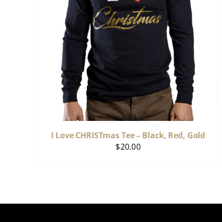
I Love CHRISTmas Tee – Black, Red, Gold
$
20.00