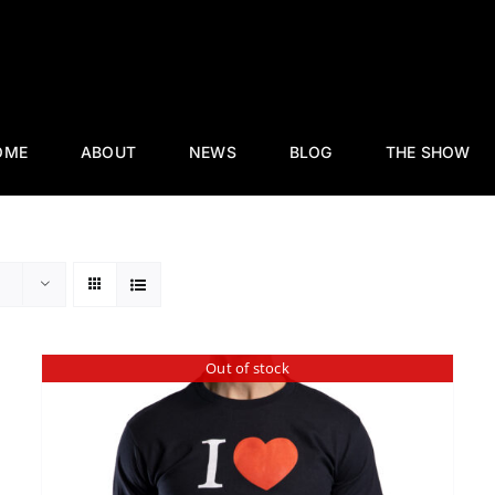
OME
ABOUT
NEWS
BLOG
THE SHOW
Out of stock