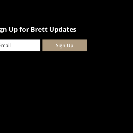
ign Up for Brett Updates
ail