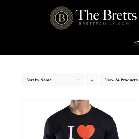
Skip
to
content
H
Sort by
Name
Show
24 Products