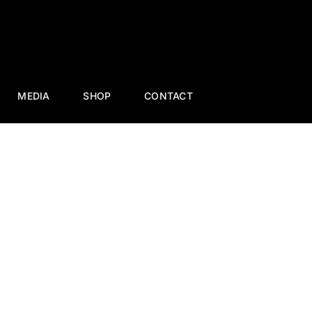
MEDIA
SHOP
CONTACT