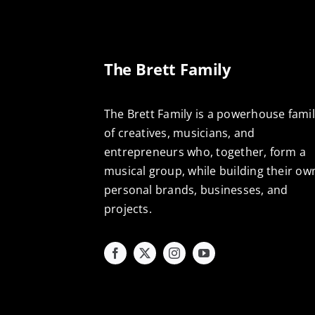
The Brett Family
The Brett Family is a powerhouse fami
of creatives, musicians, and
entrepreneurs who, together, form a
musical group, while building their ow
personal brands, businesses, and
projects.