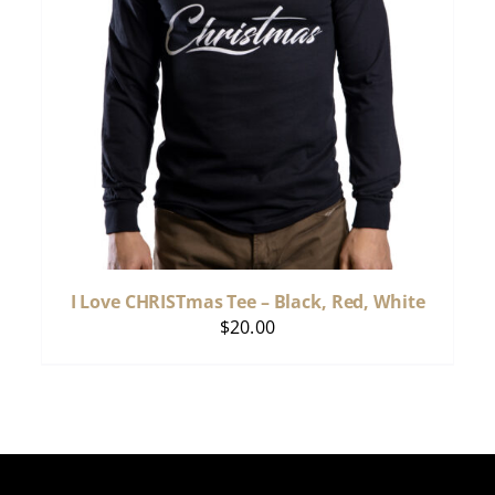
I Love CHRISTmas Tee – Black, Red, White
$
20.00