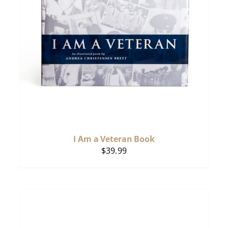
I Am a Veteran Book
$
39.99