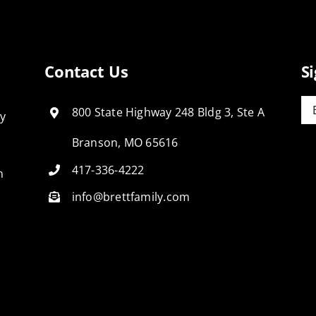
Contact Us
S
Em
800 State Highway 248 Bldg 3, Ste A
ly
Branson, MO 65616
417-336-4222
n
info@brettfamily.com