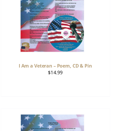
I Am a Veteran – Poem, CD & Pin
$
14.99