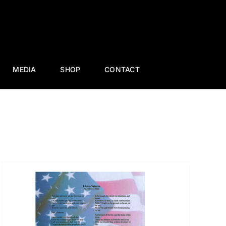
MEDIA
SHOP
CONTACT