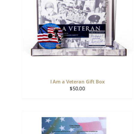
I Am a Veteran Gift Box
$
50.00