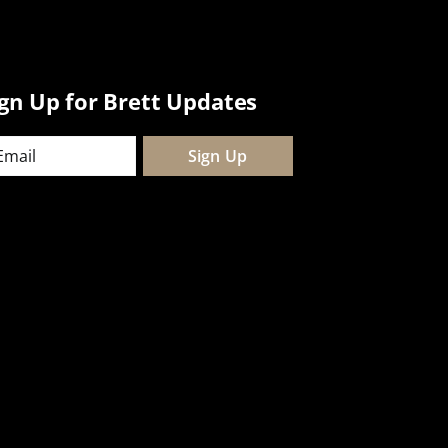
ign Up for Brett Updates
ail