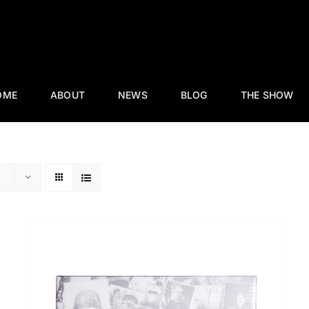
OME
ABOUT
NEWS
BLOG
THE SHOW