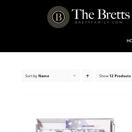
Skip
to
content
H
Sort by
Name
Show
12 Products