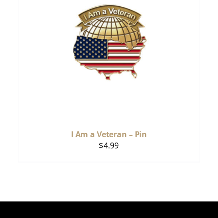
I Am a Veteran – Pin
$
4.99