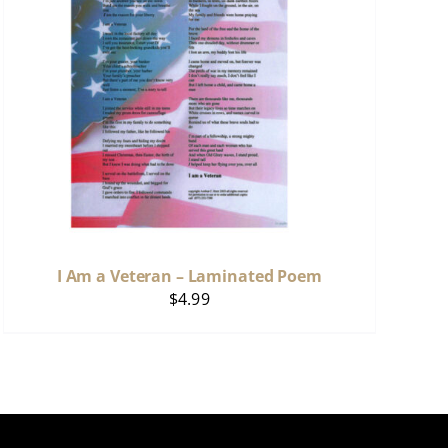
I Am a Veteran – Laminated Poem
$
4.99