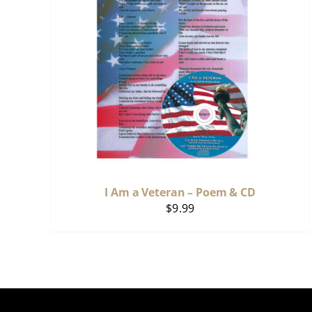
I Am a Veteran – Poem & CD
$
9.99