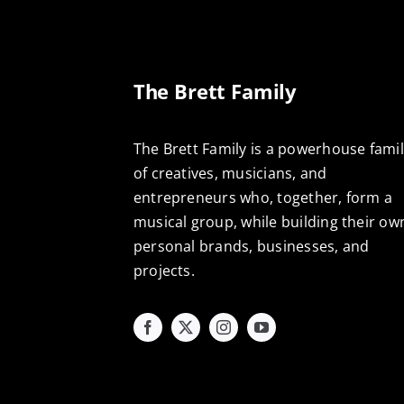
The Brett Family
The Brett Family is a powerhouse fami
of creatives, musicians, and
entrepreneurs who, together, form a
musical group, while building their ow
personal brands, businesses, and
projects.