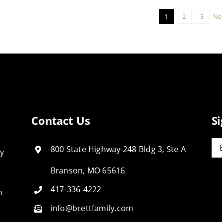
1
2
3
Ne
Contact Us
S
Em
800 State Highway 248 Bldg 3, Ste A
ly
Branson, MO 65616
417-336-4222
n
info@brettfamily.com