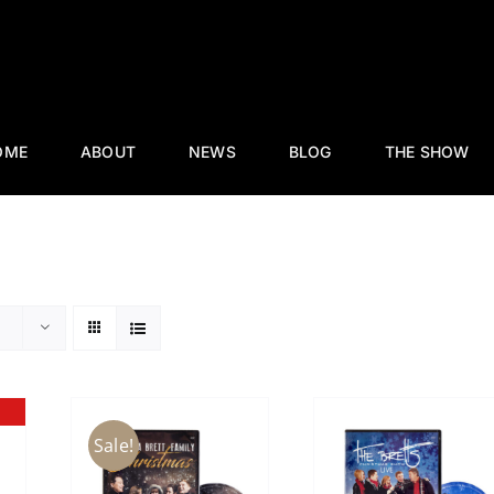
OME
ABOUT
NEWS
BLOG
THE SHOW
Sale!