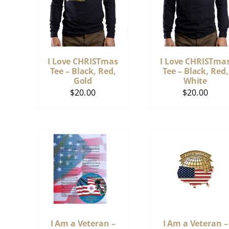
I Love CHRISTmas
I Love CHRISTma
Tee – Black, Red,
Tee – Black, Red,
Gold
White
$
20.00
$
20.00
I Am a Veteran –
I Am a Veteran –