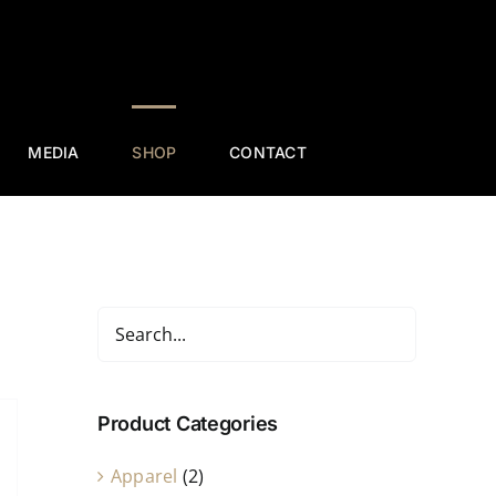
MEDIA
SHOP
CONTACT
Product Categories
Apparel
(2)