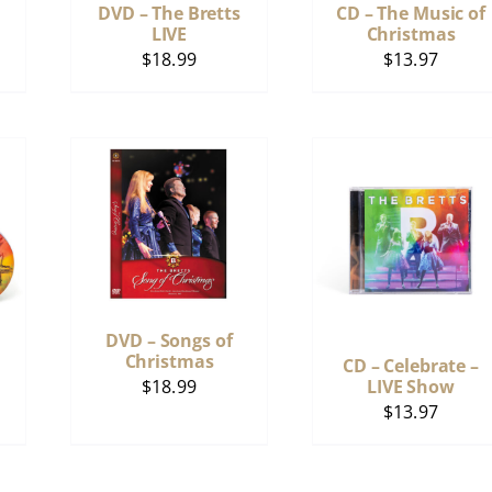
DVD – The Bretts
CD – The Music of
LIVE
Christmas
$
18.99
$
13.97
DVD – Songs of
Christmas
CD – Celebrate –
$
18.99
LIVE Show
$
13.97