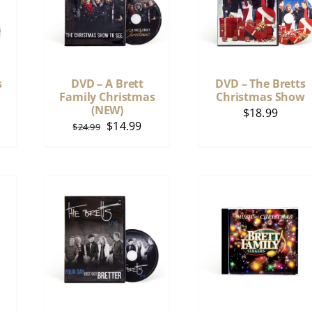
s
DVD – A Brett
DVD – The Bretts
Family Christmas
Christmas Show
(NEW)
$
18.99
Original
Current
$
14.99
$
24.99
price
price
was:
is:
$24.99.
$14.99.