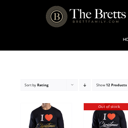
Skip
to
content
H
Sort by
Rating
Show
12 Products
Out of stock