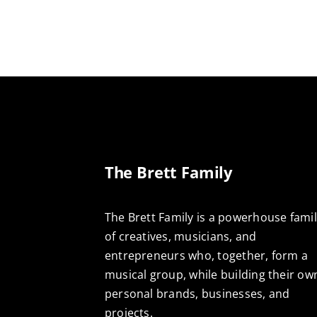
The Brett Family
The Brett Family is a powerhouse fami
of creatives, musicians, and
entrepreneurs who, together, form a
musical group, while building their ow
personal brands, businesses, and
projects.