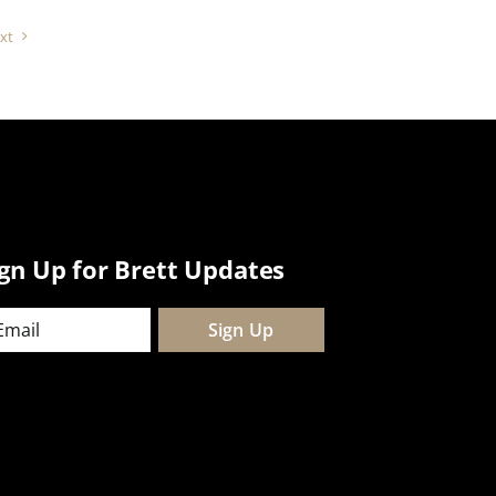
xt
ign Up for Brett Updates
ail