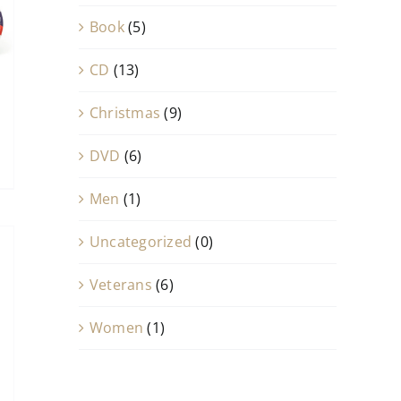
Book
(5)
CD
(13)
Christmas
(9)
DVD
(6)
Men
(1)
Uncategorized
(0)
Veterans
(6)
Women
(1)