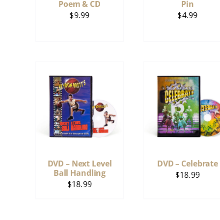
Poem & CD
Pin
$
9.99
$
4.99
DVD – Next Level
DVD – Celebrate
Ball Handling
$
18.99
$
18.99