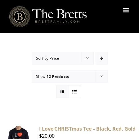
Skip
to
content
Sort by
Price
Show
12 Products
I Love CHRISTmas Tee – Black, Red, Gold
$
20.00