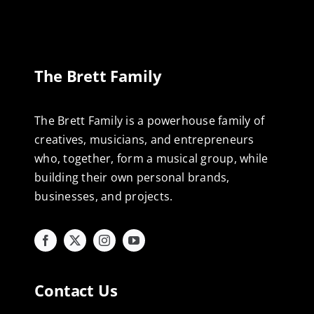
The Brett Family
The Brett Family is a powerhouse family of
creatives, musicians, and entrepreneurs
who, together, form a musical group, while
building their own personal brands,
businesses, and projects.
Contact Us