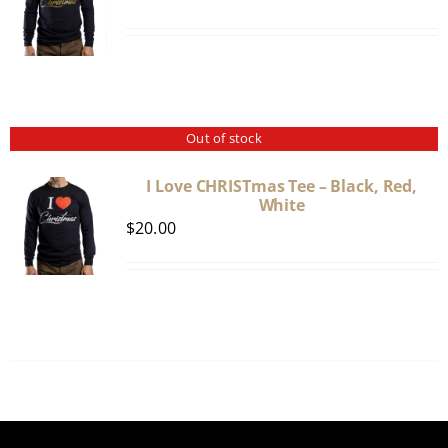
Out of stock
I Love CHRISTmas Tee – Black, Red,
White
$
20.00