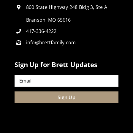
800 State Highway 248 Bldg 3, Ste A
Branson, MO 65616
417-336-4222
info@brettfamily.com
Sign Up for Brett Updates
Email