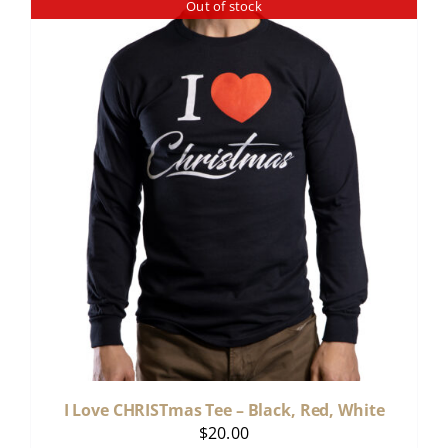
Out of stock
I Love CHRISTmas Tee – Black, Red, White
$
20.00