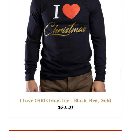
I Love CHRISTmas Tee – Black, Red, Gold
$
20.00