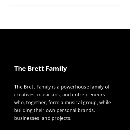
The Brett Family
The Brett Family is a powerhouse family of
creatives, musicians, and entrepreneurs
who, together, form a musical group, while
building their own personal brands,
businesses, and projects.