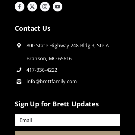
Contact Us
800 State Highway 248 Bldg 3, Ste A
Branson, MO 65616
417-336-4222
info@brettfamily.com
Sign Up for Brett Updates
Email