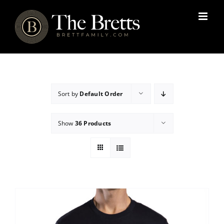
Skip
to
content
Sort by
Default Order
Show
36 Products