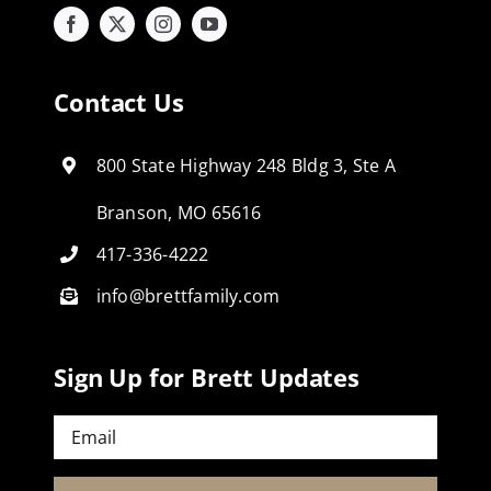
Contact Us
800 State Highway 248 Bldg 3, Ste A
Branson, MO 65616
417-336-4222
info@brettfamily.com
Sign Up for Brett Updates
Email