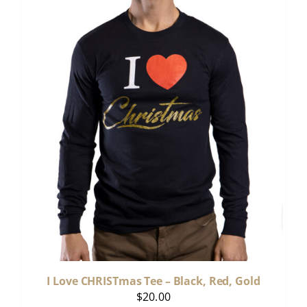
I Love CHRISTmas Tee – Black, Red, Gold
$
20.00