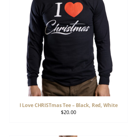
I Love CHRISTmas Tee – Black, Red, White
$
20.00