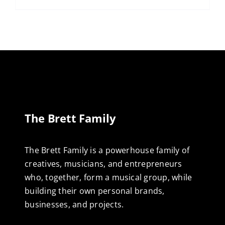
The Brett Family
The Brett Family is a powerhouse family of
creatives, musicians, and entrepreneurs
who, together, form a musical group, while
building their own personal brands,
businesses, and projects.