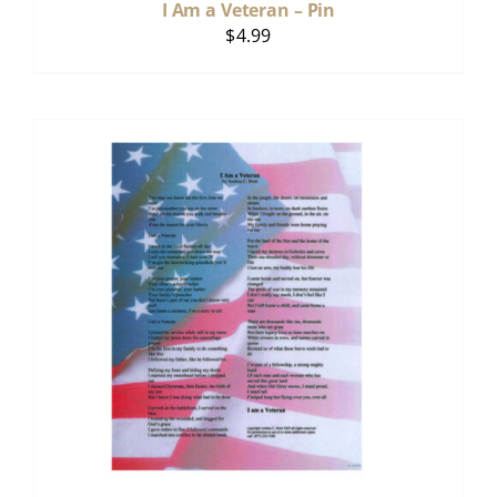
I Am a Veteran – Pin
$
4.99