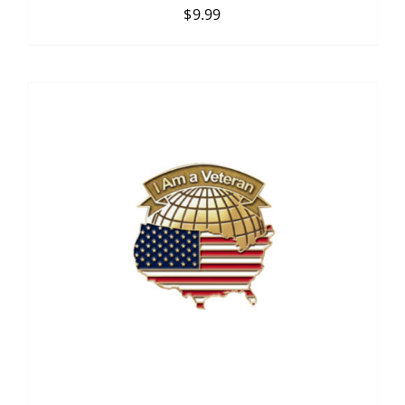
$
9.99