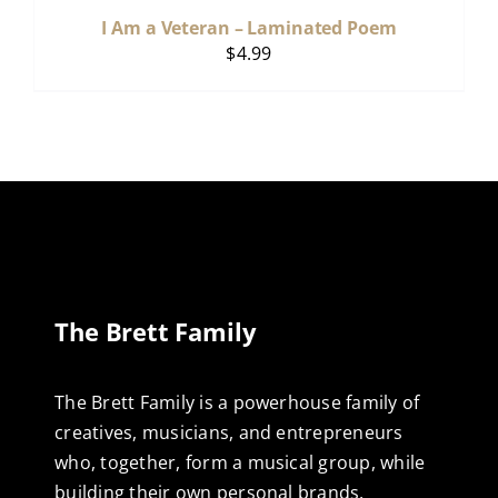
I Am a Veteran – Laminated Poem
$
4.99
The Brett Family
The Brett Family is a powerhouse family of
creatives, musicians, and entrepreneurs
who, together, form a musical group, while
building their own personal brands,