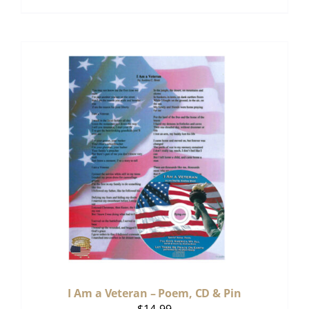
I Am a Veteran – Poem, CD & Pin