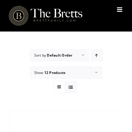
Skip
to
content
Sort by
Default Order
Show
12 Products