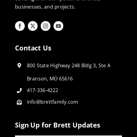
businesses, and projects.
Contact Us
800 State Highway 248 Bldg 3, Ste A
Branson, MO 65616
417-336-4222
info@brettfamily.com
Sign Up for Brett Updates