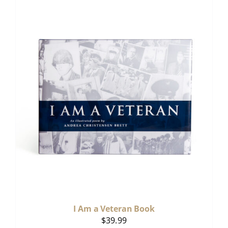
I Am a Veteran Book
$
39.99