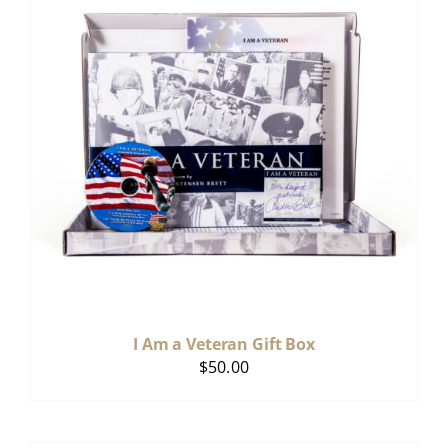
I Am a Veteran Gift Box
$
50.00