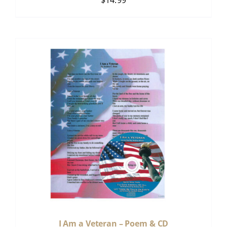
$
14.99
I Am a Veteran – Poem & CD