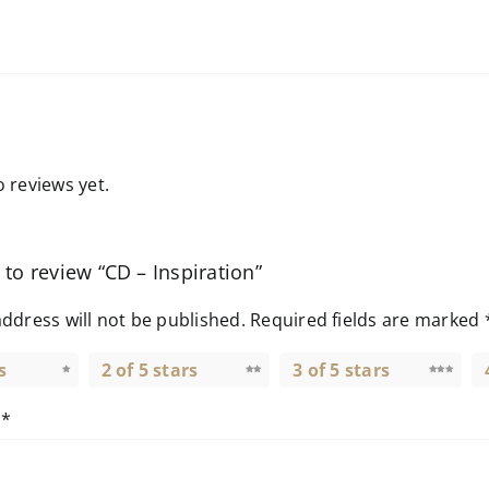
 reviews yet.
t to review “CD – Inspiration”
ddress will not be published.
Required fields are marked
s
2 of 5 stars
3 of 5 stars
w
*