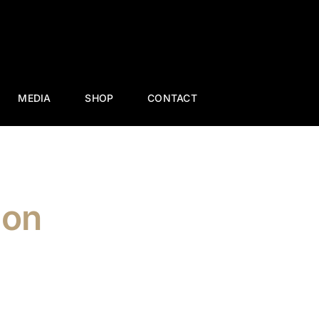
MEDIA
SHOP
CONTACT
ion