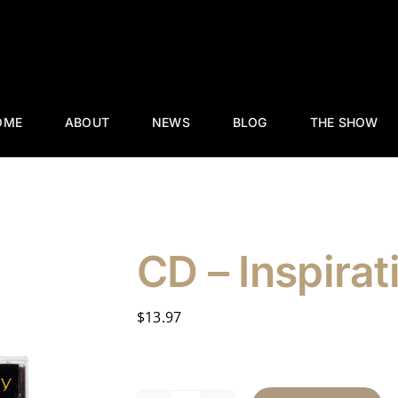
OME
ABOUT
NEWS
BLOG
THE SHOW
CD – Inspirat
$
13.97