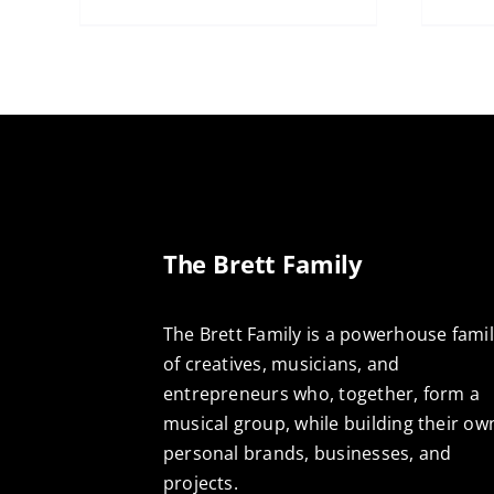
The Brett Family
The Brett Family is a powerhouse fami
of creatives, musicians, and
entrepreneurs who, together, form a
musical group, while building their ow
personal brands, businesses, and
projects.