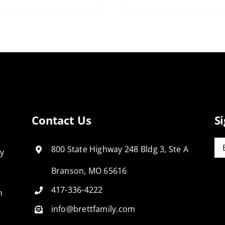
Contact Us
S
Em
800 State Highway 248 Bldg 3, Ste A
ly
Branson, MO 65616
417-336-4222
n
info@brettfamily.com