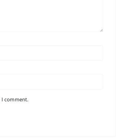
e I comment.