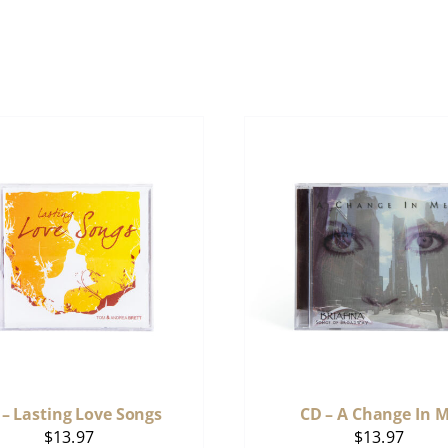
 – Lasting Love Songs
CD – A Change In 
$
13.97
$
13.97