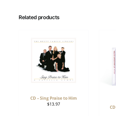
Related products
CD – Sing Praise to Him
$
13.97
CD