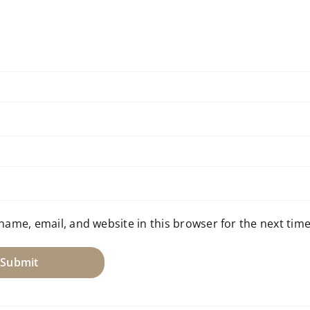
name, email, and website in this browser for the next tim