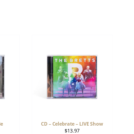
Me
CD – Celebrate – LIVE Show
$
13.97