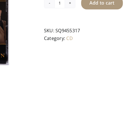
Add to cart
CD
-
Inspiration
quantity
SKU:
SQ9455317
Category:
CD