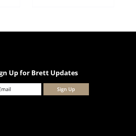
ign Up for Brett Updates
ail