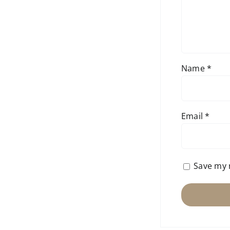
Name
*
Email
*
Save my 