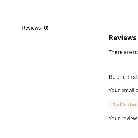
Reviews (0)
Reviews
There are no
Be the firs
Your email a
1 of 5 star
Your revie