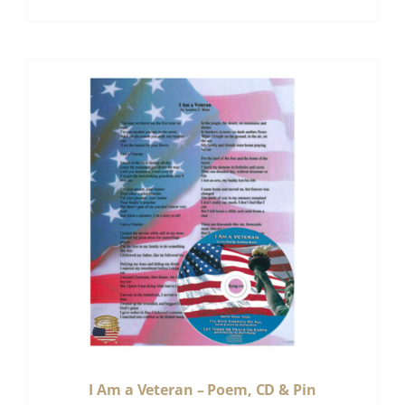
I Am a Veteran – Poem, CD & Pin