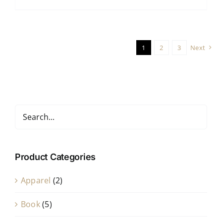
1
2
3
Next
Product Categories
Apparel
(2)
Book
(5)