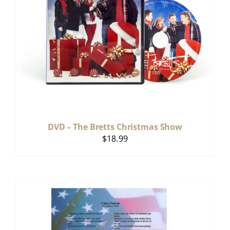
DVD – The Bretts Christmas Show
$
18.99