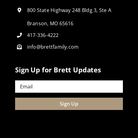
800 State Highway 248 Bldg 3, Ste A
Branson, MO 65616
417-336-4222
info@brettfamily.com
Sign Up for Brett Updates
Email