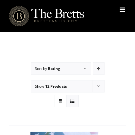
Skip
to
content
Sort by
Rating
Show
12 Products