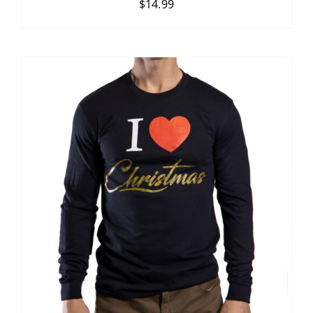
$
14.99