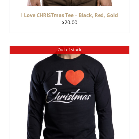
I Love CHRISTmas Tee – Black, Red, Gold
$
20.00
Out of stock