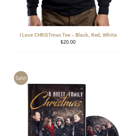
I Love CHRISTmas Tee – Black, Red, White
$
20.00
Sale!