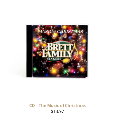
CD – The Music of Christmas
$
13.97