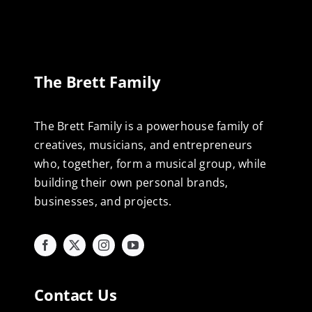
The Brett Family
The Brett Family is a powerhouse family of
creatives, musicians, and entrepreneurs
who, together, form a musical group, while
building their own personal brands,
businesses, and projects.
Contact Us