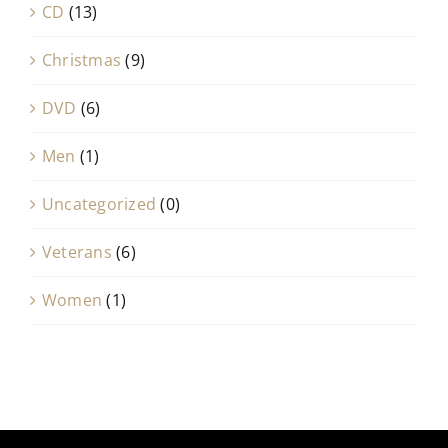
CD
(13)
Christmas
(9)
DVD
(6)
Men
(1)
Uncategorized
(0)
Veterans
(6)
Women
(1)