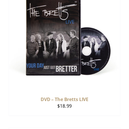
DVD – The Bretts LIVE
$
18.99