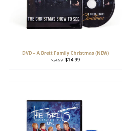
DVD – A Brett Family Christmas (NEW)
Original
Current
$
14.99
$
24.99
price
price
was:
is:
$24.99.
$14.99.