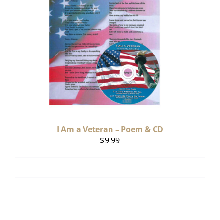
I Am a Veteran – Poem & CD
$
9.99