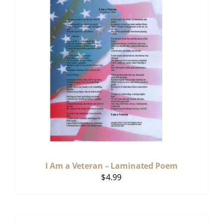
I Am a Veteran – Laminated Poem
$
4.99