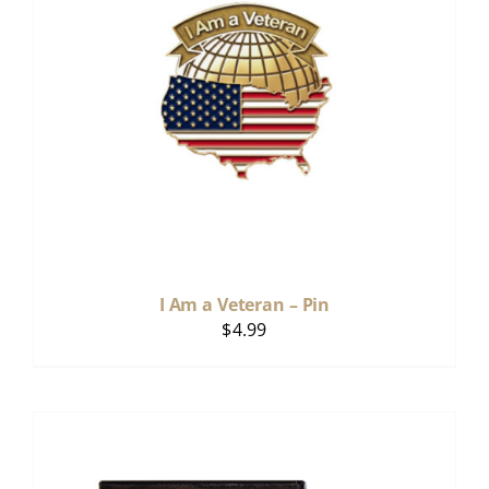
I Am a Veteran – Pin
$
4.99