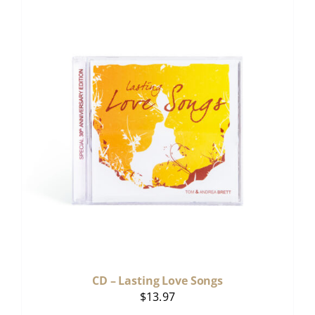
CD – Lasting Love Songs
$
13.97