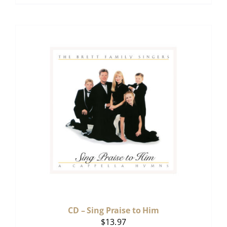
CD – Sing Praise to Him
$
13.97