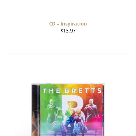
CD – Inspiration
$
13.97