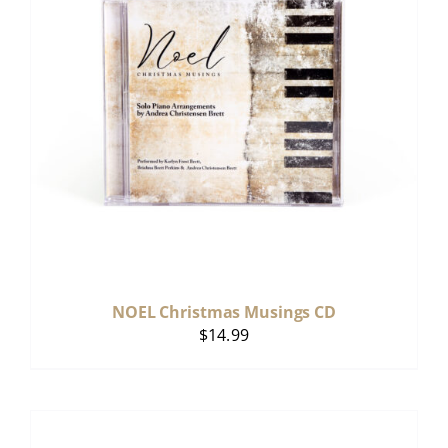
NOEL Christmas Musings CD
$
14.99