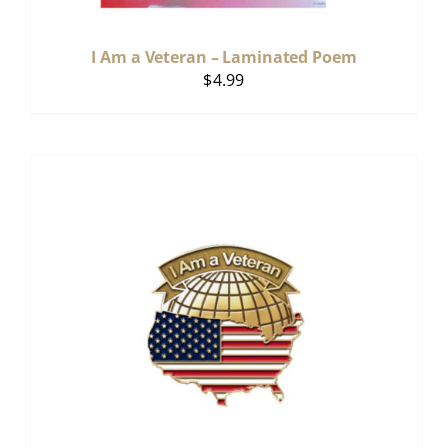
I Am a Veteran – Laminated Poem
$
4.99