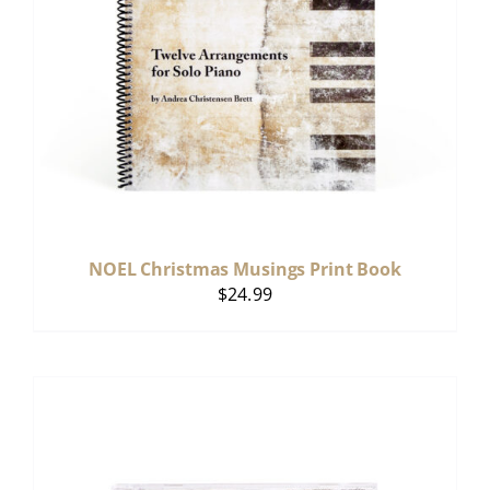
NOEL Christmas Musings Print Book
$
24.99