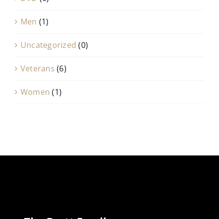
Men
(1)
Uncategorized
(0)
Veterans
(6)
Women
(1)