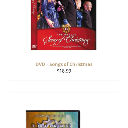
DVD – Songs of Christmas
$
18.99