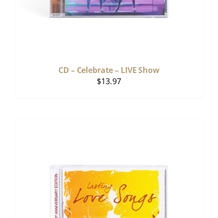
CD – Celebrate – LIVE Show
$
13.97