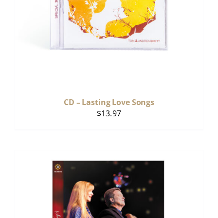
CD – Lasting Love Songs
$
13.97