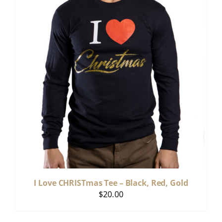
I Love CHRISTmas Tee – Black, Red, Gold
$
20.00