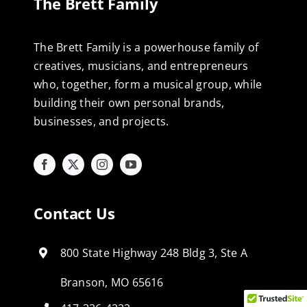
The Brett Family
The Brett Family is a powerhouse family of
creatives, musicians, and entrepreneurs
who, together, form a musical group, while
building their own personal brands,
businesses, and projects.
Contact Us
800 State Highway 248 Bldg 3, Ste A
Branson, MO 65616