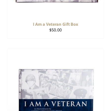
I Am a Veteran Gift Box
$
50.00