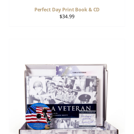
Perfect Day Print Book & CD
$
34.99