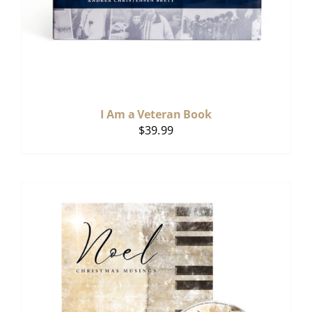
I Am a Veteran Book
$
39.99