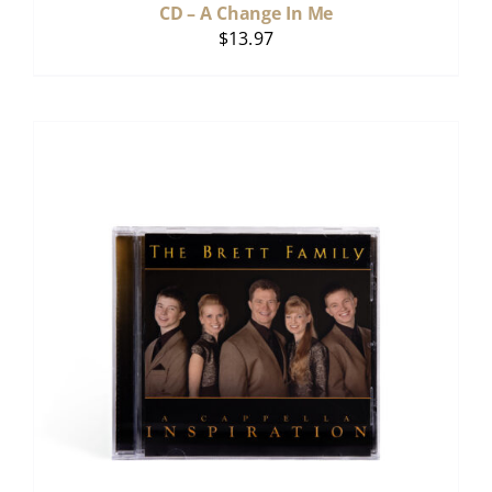
CD – A Change In Me
$
13.97