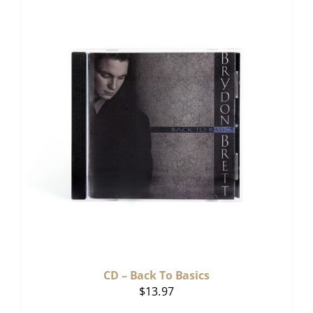
CD – Back To Basics
$
13.97