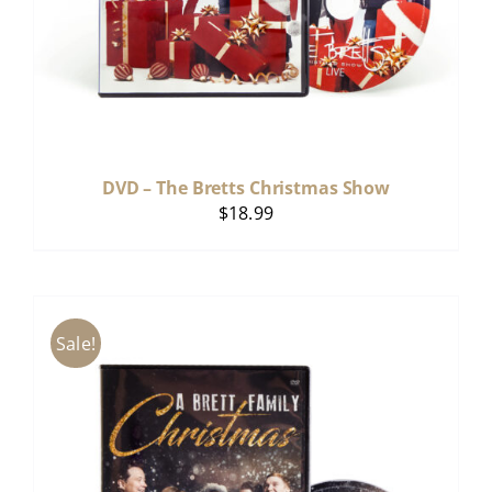
DVD – The Bretts Christmas Show
$
18.99
Sale!