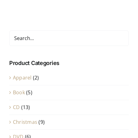
Product Categories
Apparel
(2)
Book
(5)
CD
(13)
Christmas
(9)
DVD
(6)