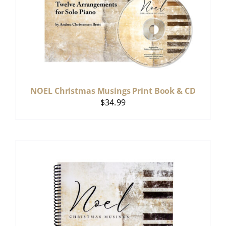
NOEL Christmas Musings Print Book & CD
$
34.99