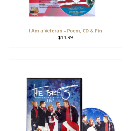
I Am a Veteran – Poem, CD & Pin
$
14.99