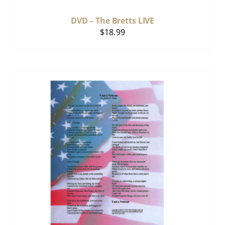
DVD – The Bretts LIVE
$
18.99