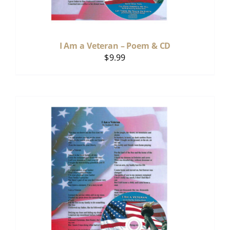
I Am a Veteran – Poem & CD
$
9.99