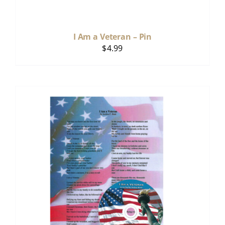
I Am a Veteran – Pin
$
4.99