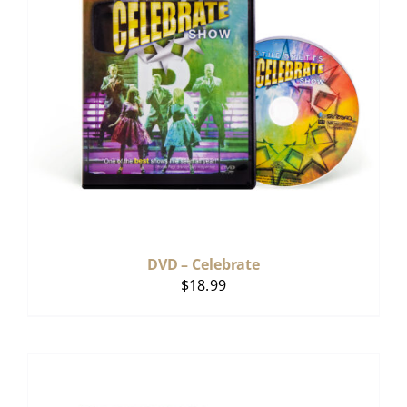
DVD – Celebrate
$
18.99