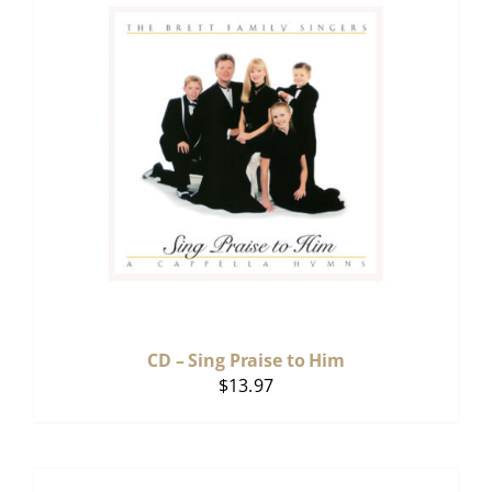
CD – Sing Praise to Him
$
13.97