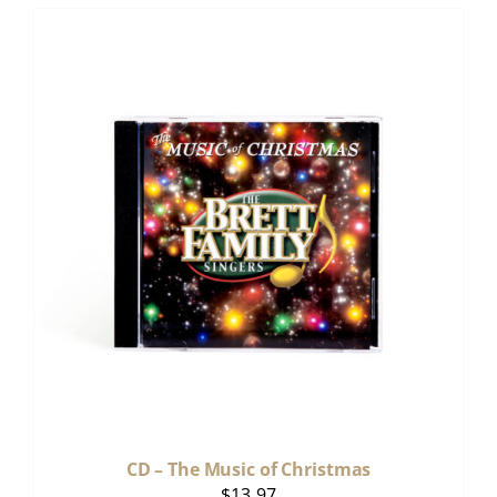
CD – The Music of Christmas
$
13.97