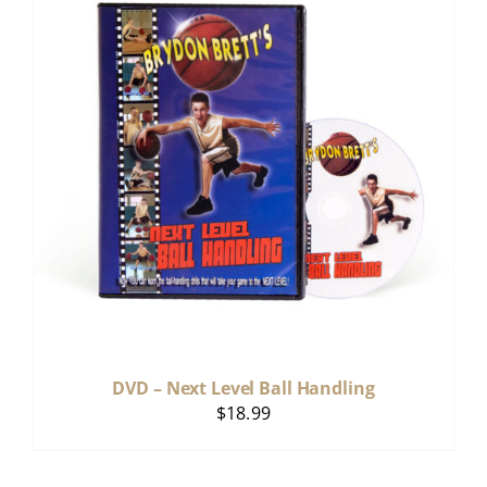
DVD – Next Level Ball Handling
$
18.99