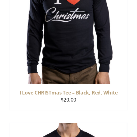
I Love CHRISTmas Tee – Black, Red, White
$
20.00