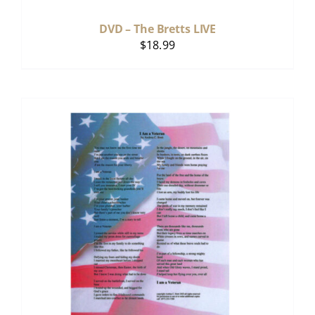
DVD – The Bretts LIVE
$
18.99