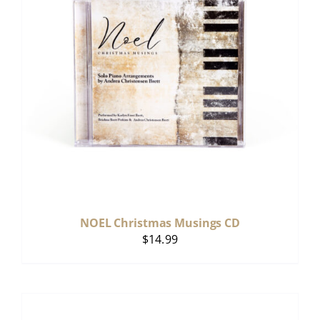
NOEL Christmas Musings CD
$
14.99