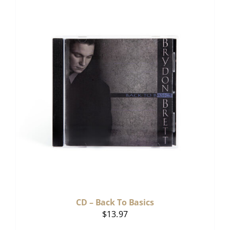
CD – Back To Basics
$
13.97