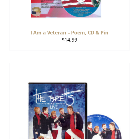
I Am a Veteran – Poem, CD & Pin
$
14.99