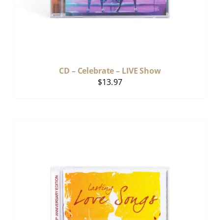
CD – Celebrate – LIVE Show
$
13.97