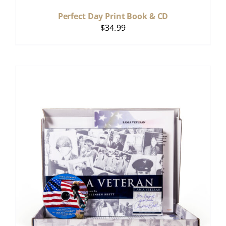
Perfect Day Print Book & CD
$
34.99