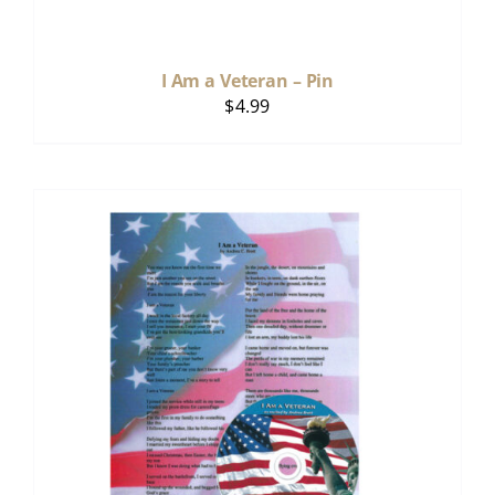
I Am a Veteran – Pin
$
4.99