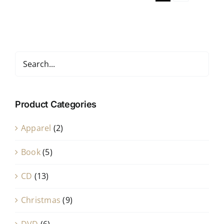
Product Categories
Apparel
(2)
Book
(5)
CD
(13)
Christmas
(9)
DVD
(6)