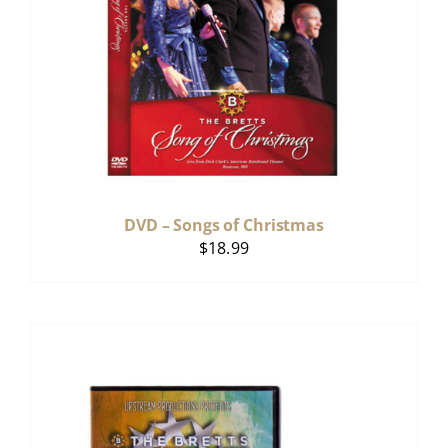
DVD – Songs of Christmas
$
18.99