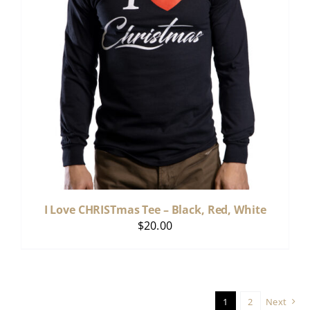
I Love CHRISTmas Tee – Black, Red, White
$
20.00
1
2
Next