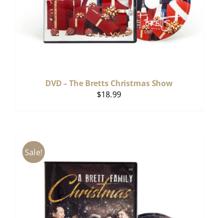
DVD – The Bretts Christmas Show
$
18.99
Sale!