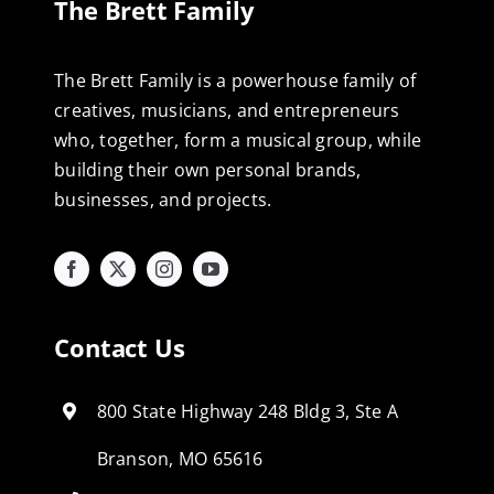
The Brett Family
The Brett Family is a powerhouse family of
creatives, musicians, and entrepreneurs
who, together, form a musical group, while
building their own personal brands,
businesses, and projects.
Contact Us
800 State Highway 248 Bldg 3, Ste A
Branson, MO 65616