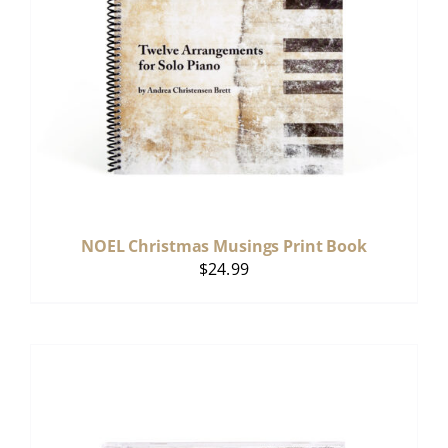
NOEL Christmas Musings Print Book
$
24.99