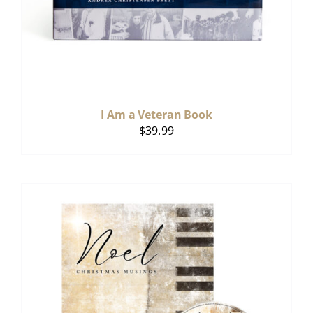
I Am a Veteran Book
$
39.99