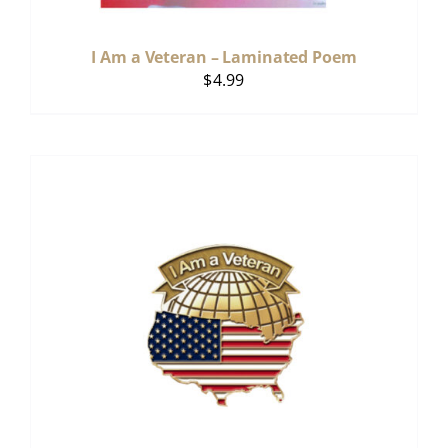
I Am a Veteran – Laminated Poem
$
4.99