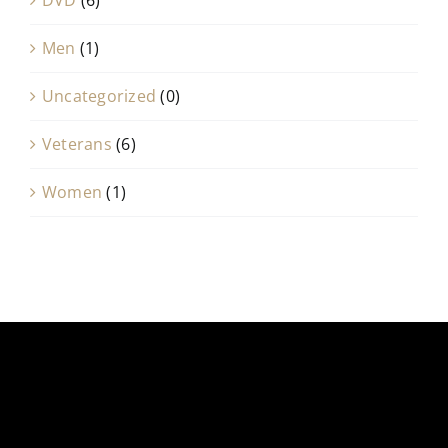
Men
(1)
Uncategorized
(0)
Veterans
(6)
Women
(1)