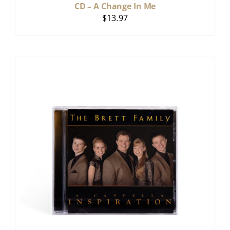
CD – A Change In Me
$
13.97