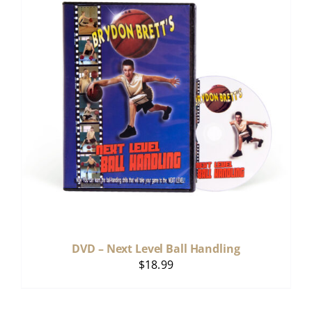
DVD – Next Level Ball Handling
$
18.99