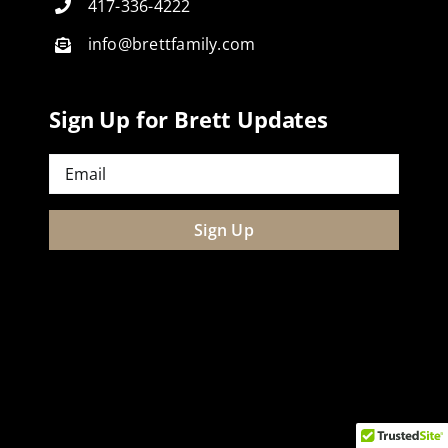
417-336-4222
info@brettfamily.com
Sign Up for Brett Updates
Email