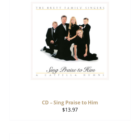
CD – Sing Praise to Him
$
13.97