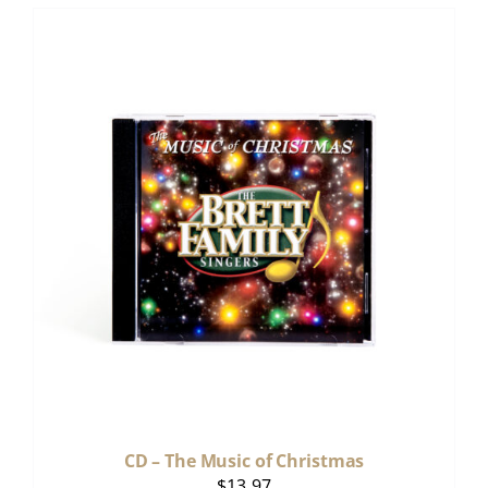
CD – The Music of Christmas
$
13.97