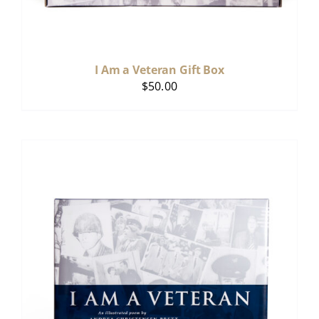
I Am a Veteran Gift Box
$
50.00