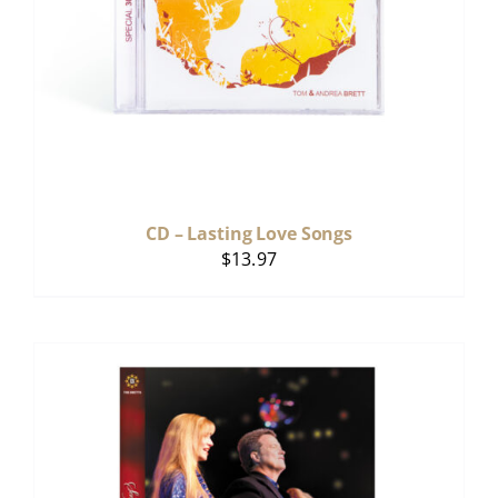
CD – Lasting Love Songs
$
13.97