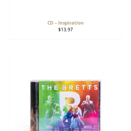
CD – Inspiration
$
13.97