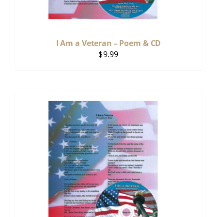
I Am a Veteran – Poem & CD
$
9.99