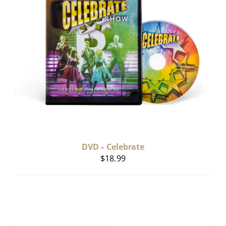
DVD – Celebrate
$
18.99