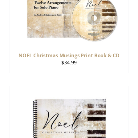
NOEL Christmas Musings Print Book & CD
$
34.99