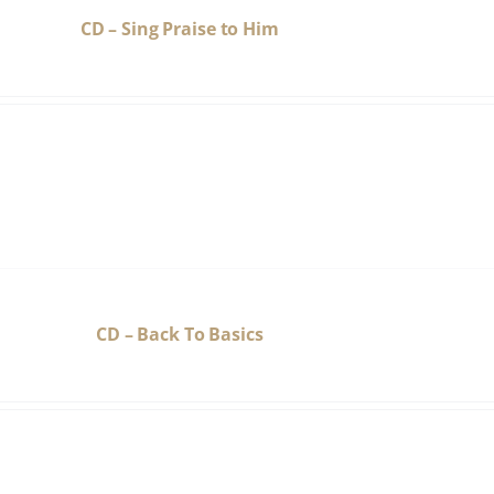
CD – Sing Praise to Him
CD – Back To Basics