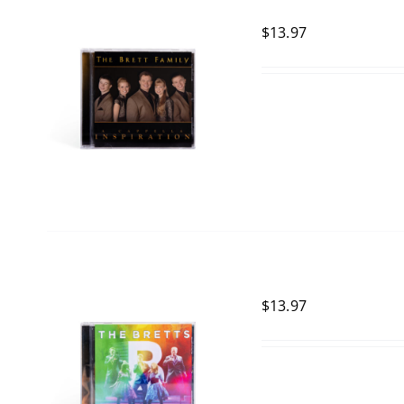
$
13.97
$
13.97