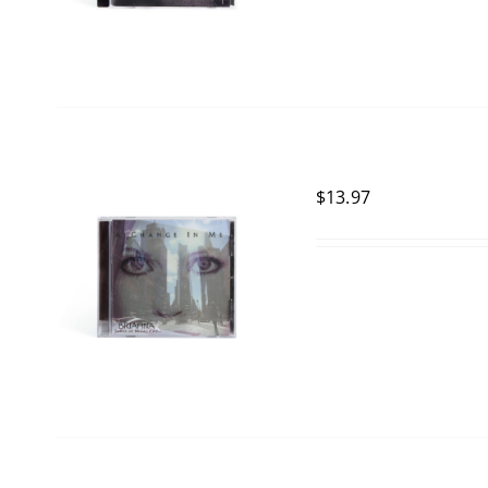
$
13.97