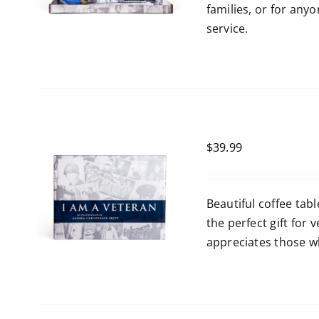
families, or for any
service.
$
39.99
Beautiful coffee tabl
the perfect gift for
appreciates those wh