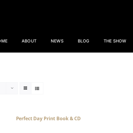
OME
ABOUT
NEWS
BLOG
THE SHOW
Perfect Day Print Book & CD