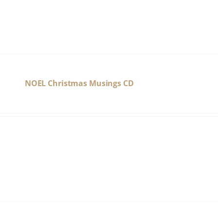
NOEL Christmas Musings CD