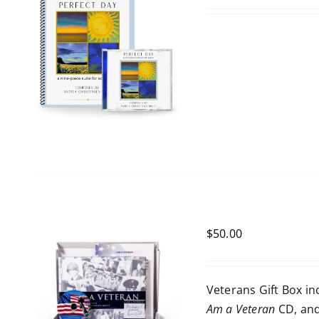
$
50.00
Veterans Gift Box i
Am a Veteran
CD, an