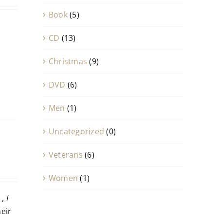
Book
(5)
CD
(13)
Christmas
(9)
DVD
(6)
Men
(1)
Uncategorized
(0)
Veterans
(6)
Women
(1)
,
I
heir