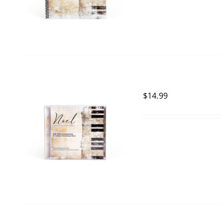
$
14.99