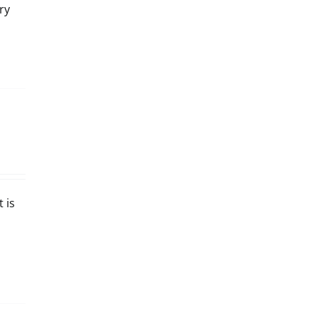
ry
 is