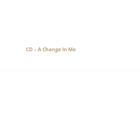
CD – A Change In Me