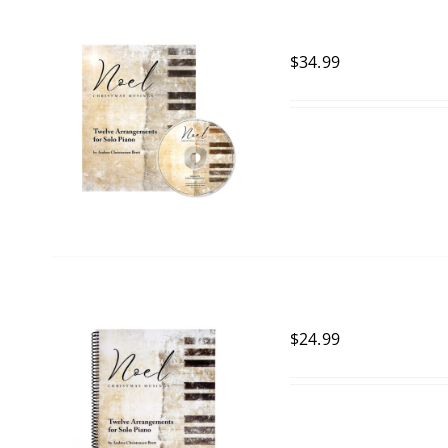
$
34.99
$
24.99