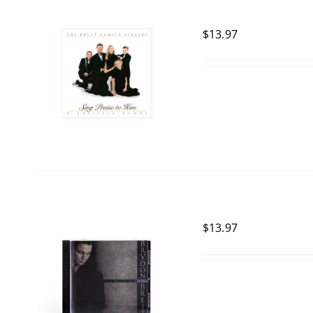
$
13.97
$
13.97