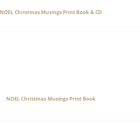
NOEL Christmas Musings Print Book & CD
NOEL Christmas Musings Print Book