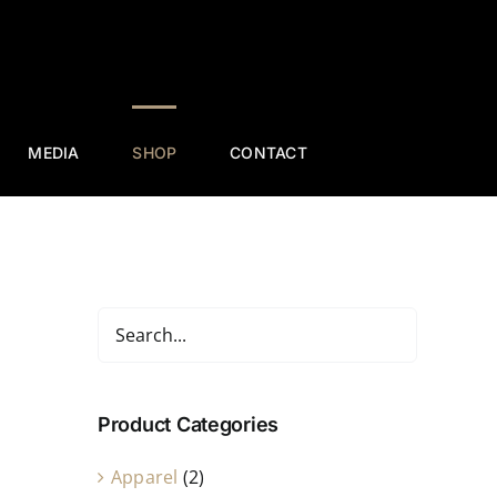
MEDIA
SHOP
CONTACT
Product Categories
Apparel
(2)