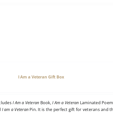
I Am a Veteran Gift Box
ncludes
I Am a Veteran
Book,
I Am a Veteran
Laminated Poem 
d
I am a Veteran
Pin. It is the perfect gift for veterans and t