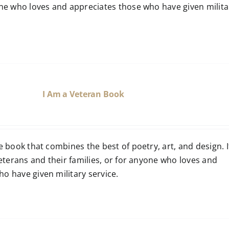
one who loves and appreciates those who have given milita
I Am a Veteran Book
e book that combines the best of poetry, art, and design. It
 veterans and their families, or for anyone who loves and
o have given military service.