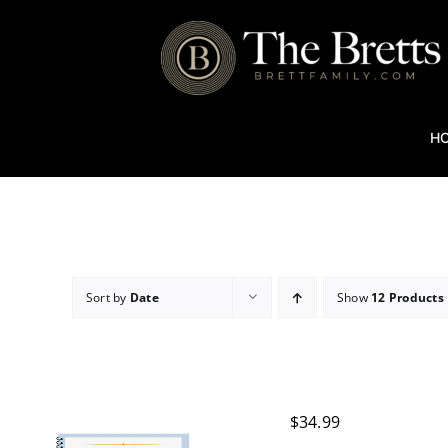
Skip
to
content
H
Sort by
Date
Show
12 Products
$
34.99