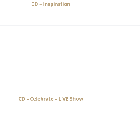
CD – Inspiration
CD – Celebrate – LIVE Show