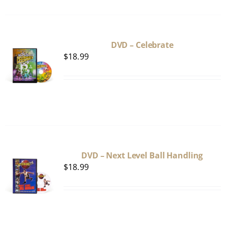
DVD – Celebrate
$
18.99
DVD – Next Level Ball Handling
$
18.99