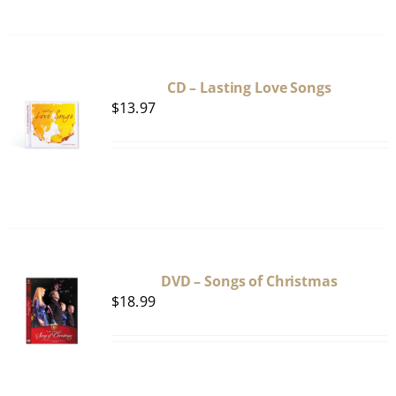
CD – Lasting Love Songs
$
13.97
DVD – Songs of Christmas
$
18.99