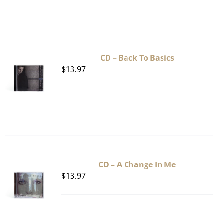
CD – Back To Basics
$
13.97
CD – A Change In Me
$
13.97