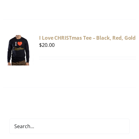
I Love CHRISTmas Tee – Black, Red, Gold
$
20.00