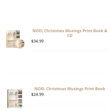
NOEL Christmas Musings Print Book &
CD
$
34.99
NOEL Christmas Musings Print Book
$
24.99