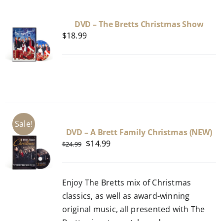
DVD – The Bretts Christmas Show
$
18.99
Sale!
DVD – A Brett Family Christmas (NEW)
Original
Current
$
14.99
$
24.99
price
price
was:
is:
Enjoy The Bretts mix of Christmas
$24.99.
$14.99.
classics, as well as award-winning
original music, all presented with The