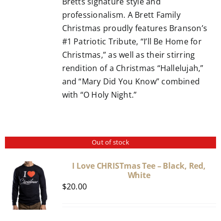
Bretts signature style and
professionalism. A Brett Family
Christmas proudly features Branson’s
#1 Patriotic Tribute, “I’ll Be Home for
Christmas,” as well as their stirring
rendition of a Christmas “Hallelujah,”
and “Mary Did You Know” combined
with “O Holy Night.”
Out of stock
I Love CHRISTmas Tee – Black, Red,
White
$
20.00