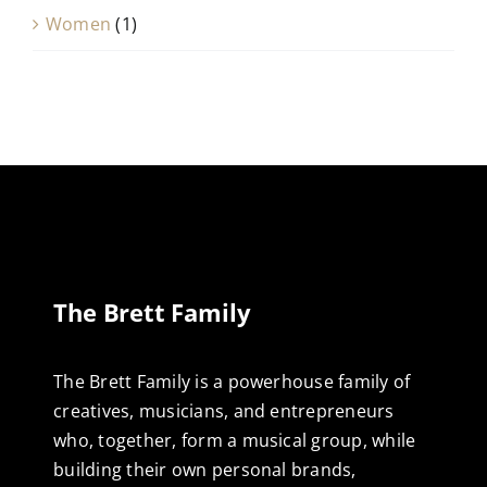
Women
(1)
The Brett Family
The Brett Family is a powerhouse family of
creatives, musicians, and entrepreneurs
who, together, form a musical group, while
building their own personal brands,