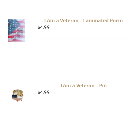
I Am a Veteran – Laminated Poem
$
4.99
I Am a Veteran – Pin
$
4.99