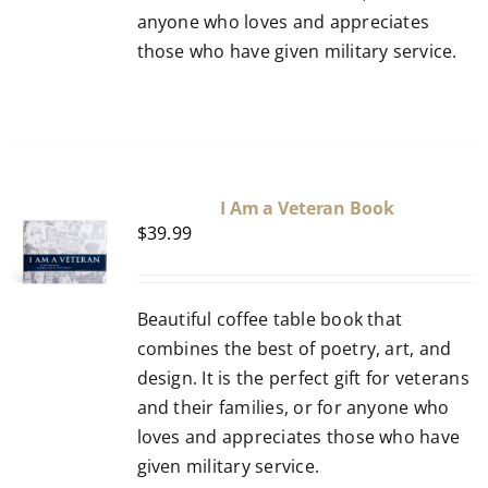
anyone who loves and appreciates
those who have given military service.
I Am a Veteran Book
$
39.99
Beautiful coffee table book that
combines the best of poetry, art, and
design. It is the perfect gift for veterans
and their families, or for anyone who
loves and appreciates those who have
given military service.