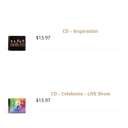
CD – Inspiration
$
13.97
CD – Celebrate – LIVE Show
$
13.97