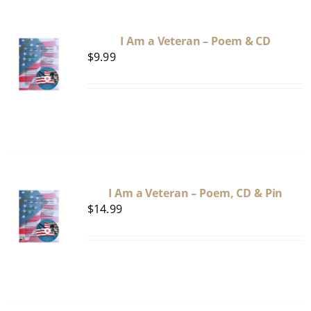
I Am a Veteran – Poem & CD
$
9.99
I Am a Veteran – Poem, CD & Pin
$
14.99