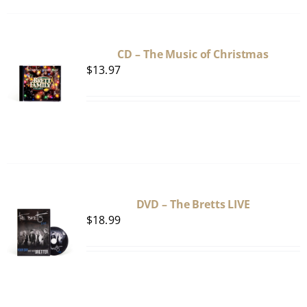
CD – The Music of Christmas
$
13.97
DVD – The Bretts LIVE
$
18.99