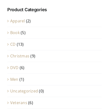
Product Categories
Apparel
(2)
Book
(5)
CD
(13)
Christmas
(9)
DVD
(6)
Men
(1)
Uncategorized
(0)
Veterans
(6)