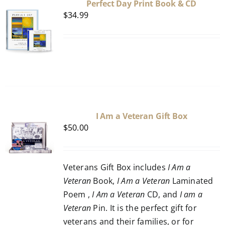
Perfect Day Print Book & CD
$
34.99
I Am a Veteran Gift Box
$
50.00
Veterans Gift Box includes
I Am a
Veteran
Book,
I Am a Veteran
Laminated
Poem ,
I Am a Veteran
CD, and
I am a
Veteran
Pin. It is the perfect gift for
veterans and their families, or for