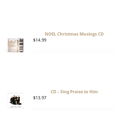
NOEL Christmas Musings CD
$
14.99
CD – Sing Praise to Him
$
13.97