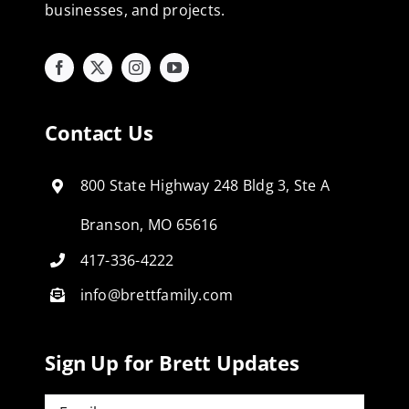
businesses, and projects.
Contact Us
800 State Highway 248 Bldg 3, Ste A
Branson, MO 65616
417-336-4222
info@brettfamily.com
Sign Up for Brett Updates
Email